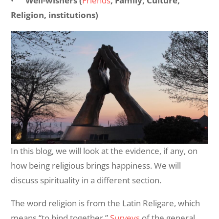
•
Well-wishers (
Friends
, Family, Culture,
Religion, institutions)
In this blog, we will look at the evidence, if any, on
how being religious brings happiness. We will
discuss spirituality in a different section.
The word religion is from the Latin Religare, which
means “to bind together.”
Surveys
of the general