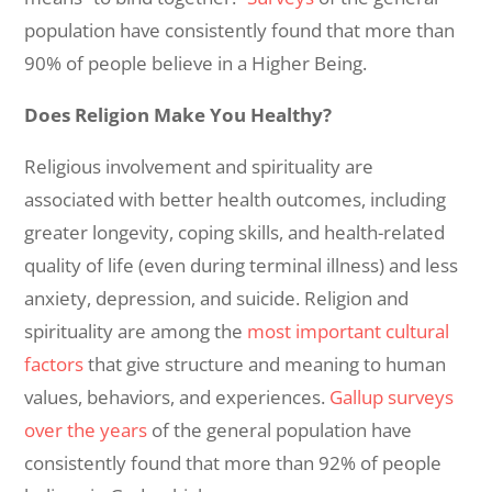
population have consistently found that more than
90% of people believe in a Higher Being.
Does Religion Make You Healthy?
Religious involvement and spirituality are
associated with better health outcomes, including
greater longevity, coping skills, and health-related
quality of life (even during terminal illness) and less
anxiety, depression, and suicide. Religion and
spirituality are among the
most important cultural
factors
that give structure and meaning to human
values, behaviors, and experiences.
Gallup surveys
over the years
of the general population have
consistently found that more than 92% of people