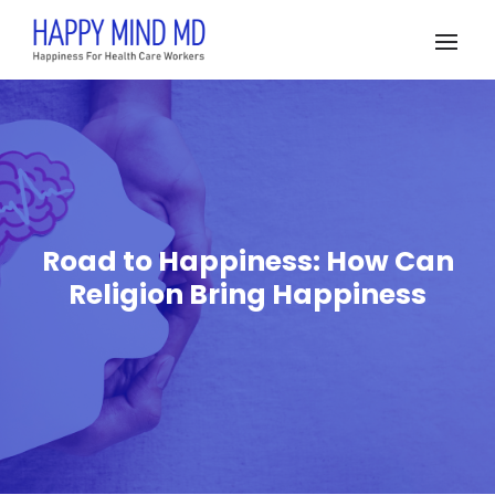
Road to Happiness: How Can
Religion Bring Happiness