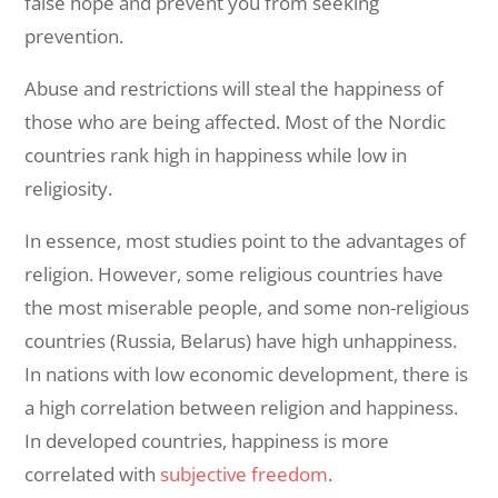
false hope and prevent you from seeking
prevention.
Abuse and restrictions will steal the happiness of
those who are being affected. Most of the Nordic
countries rank high in happiness while low in
religiosity.
In essence, most studies point to the advantages of
religion. However, some religious countries have
the most miserable people, and some non-religious
countries (Russia, Belarus) have high unhappiness.
In nations with low economic development, there is
a high correlation between religion and happiness.
In developed countries, happiness is more
correlated with
subjective freedom
.