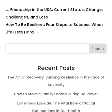
←
Friendship in the USA: Current Status, Change,
Challenges, and Loss
How To Be Resilient: Four Steps to Success When
Life Gets Hard
→
Search
Recent Posts
The Art of Recovery: Building Resilience in the Face of
Adversity
How to Survive Family Drama During Holidays?
Loneliness Episode: The Vital Role of Social
Connections in Our Health