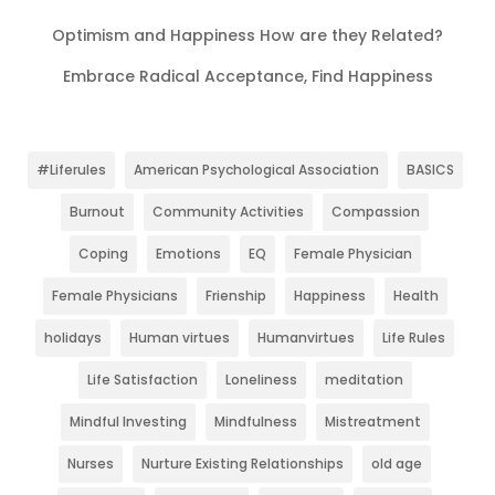
Optimism and Happiness How are they Related?
Embrace Radical Acceptance, Find Happiness
#Liferules
American Psychological Association
BASICS
Burnout
Community Activities
Compassion
Coping
Emotions
EQ
Female Physician
Female Physicians
Frienship
Happiness
Health
holidays
Human virtues
Humanvirtues
Life Rules
Life Satisfaction
Loneliness
meditation
Mindful Investing
Mindfulness
Mistreatment
Nurses
Nurture Existing Relationships
old age