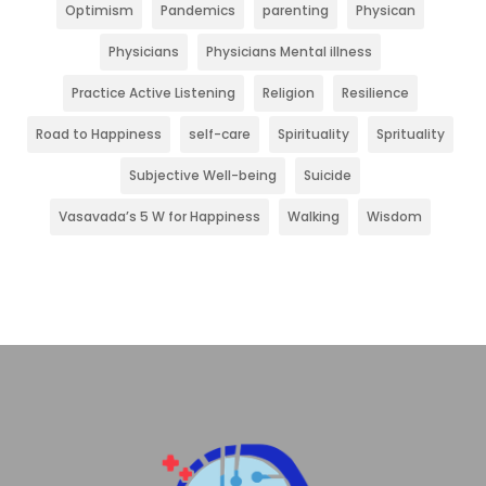
Optimism
Pandemics
parenting
Physican
Physicians
Physicians Mental illness
Practice Active Listening
Religion
Resilience
Road to Happiness
self-care
Spirituality
Sprituality
Subjective Well-being
Suicide
Vasavada’s 5 W for Happiness
Walking
Wisdom