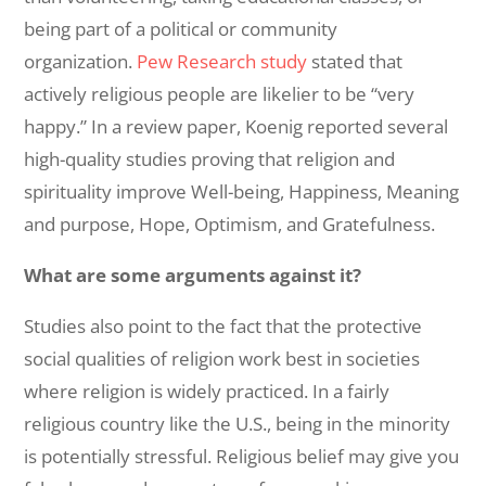
being part of a political or community
organization.
Pew Research study
stated that
actively religious people are likelier to be “very
happy.” In a review paper, Koenig reported several
high-quality studies proving that religion and
spirituality improve Well-being, Happiness, Meaning
and purpose, Hope, Optimism, and Gratefulness.
What are some arguments against it?
Studies also point to the fact that the protective
social qualities of religion work best in societies
where religion is widely practiced. In a fairly
religious country like the U.S., being in the minority
is potentially stressful. Religious belief may give you