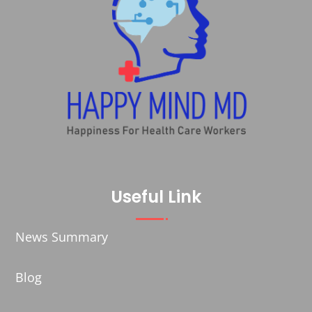
Useful Link
News Summary
Blog