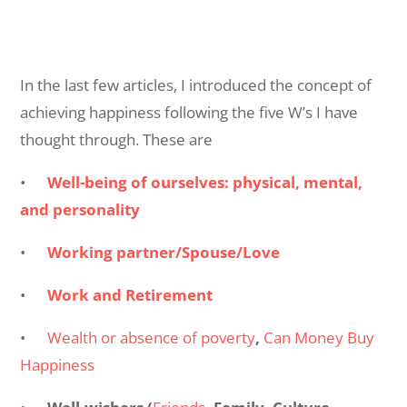
In the last few articles, I introduced the concept of
achieving happiness following the five W’s I have
thought through. These are
•
Well-being of ourselves: physical, mental,
and personality
•
Working partner/Spouse/Love
•
Work and Retirement
•
Wealth or absence of poverty
,
Can Money Buy
Happiness