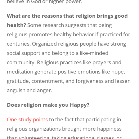
believe in God or higher power.
What are the reasons that religion brings good
health?
Some research suggests that being
religious promotes healthy behavior if practiced for
centuries. Organized religious people have strong
social support and belong to a like-minded
community. Religious practices like prayers and
meditation generate positive emotions like hope,
gratitude, contentment, and forgiveness and lessen
anguish and anger.
Does religion make you Happy?
One study points
to the fact that
participating in
religious organizations brought more happiness
than volunteering, taking educational classes, or