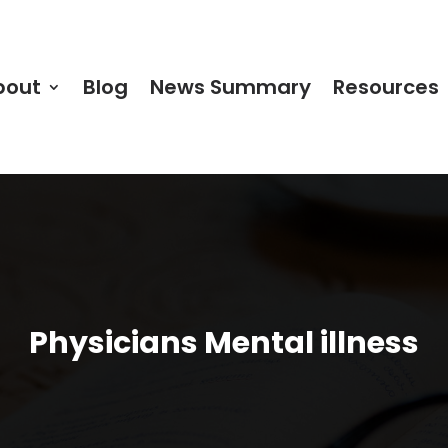
bout
Blog
News Summary
Resources
Physicians Mental illness