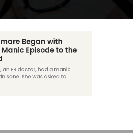
tmare Began with
 Manic Episode to the
d
, an ER doctor, had a manic
dnisone. She was asked to