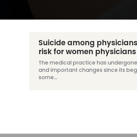
Suicide among physicians
risk for women physicians
The medical practice has undergon
and important changes since its begi
some...