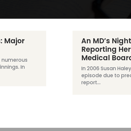
: Major
An MD’s Nigh
Reporting Her
Medical Boar
e numerous
nnings. In
In 2006 Susan Haley
episode due to pre
report...