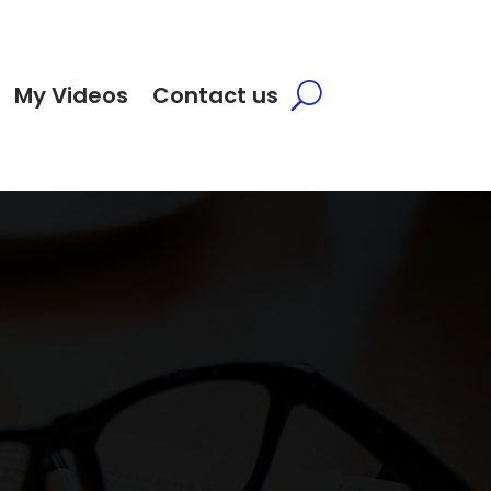
My Videos
Contact us