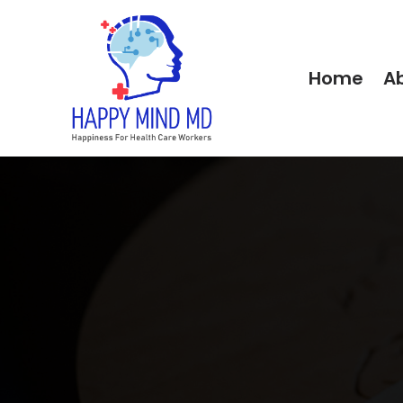
Home
A