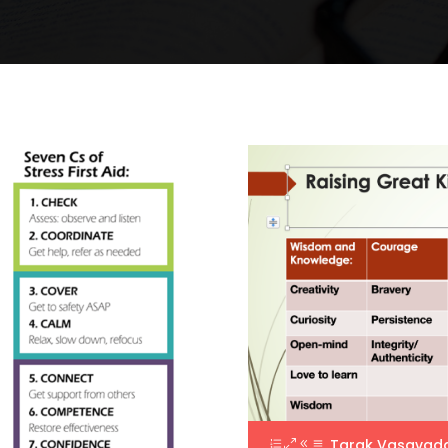
Tarak Vasavad