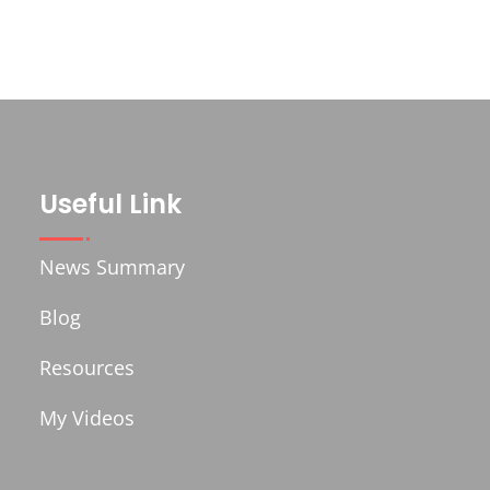
Useful Link
News Summary
Blog
Resources
My Videos