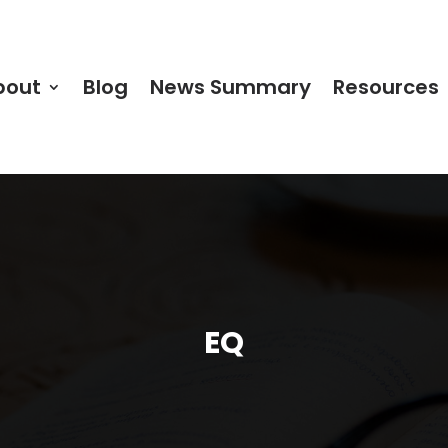
bout
Blog
News Summary
Resources
EQ