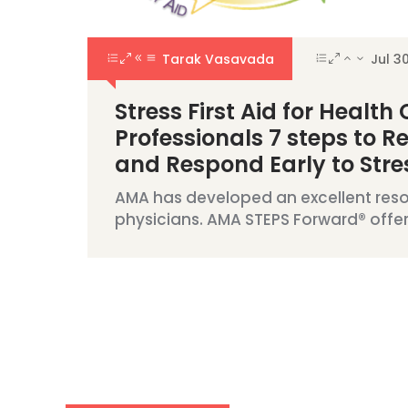
Tarak Vasavada
Jul 3
Stress First Aid for Health
Professionals 7 steps to R
and Respond Early to Stres
AMA has developed an excellent reso
physicians. AMA STEPS Forward® offers