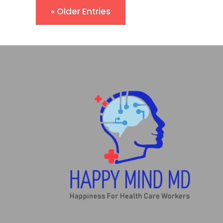
« Older Entries