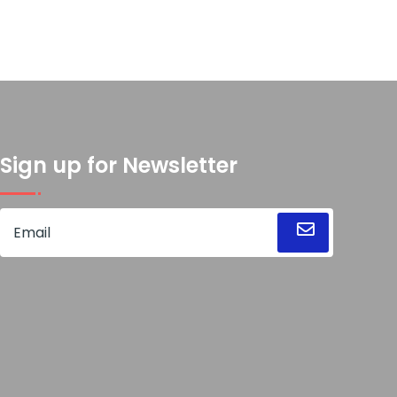
Sign up for Newsletter