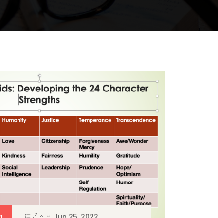
a
Jun 25, 2022