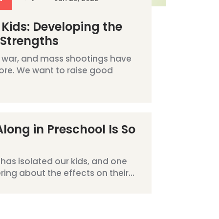
 Kids: Developing the
 Strengths
 war, and mass shootings have
ore. We want to raise good
long in Preschool Is So
has isolated our kids, and one
ng about the effects on their...