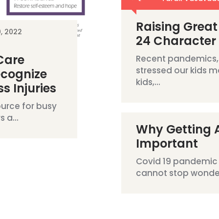
Raising Great
0, 2022
24 Character
 Care
Recent pandemics,
stressed our kids m
ecognize
kids,...
s Injuries
urce for busy
 a...
Why Getting A
Important
Covid 19 pandemic 
cannot stop wonderi