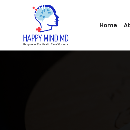
Home
A