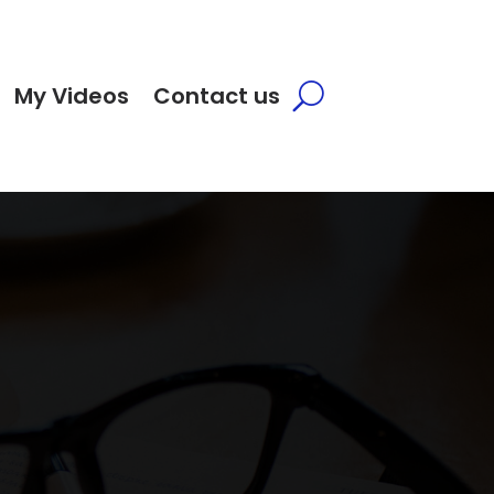
My Videos
Contact us