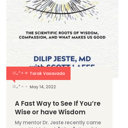
Tarak Vasavada
May 14, 2022
A Fast Way to See If You’re
Wise or have Wisdom
My mentor Dr. Jeste recently came