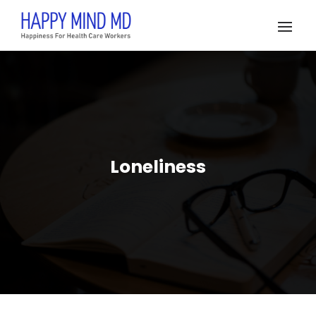
Loneliness