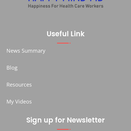
Useful Link
News Summary
Blog
Resources
My Videos
Sign up for Newsletter