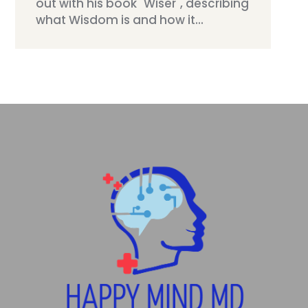
out with his book "Wiser", describing
what Wisdom is and how it...