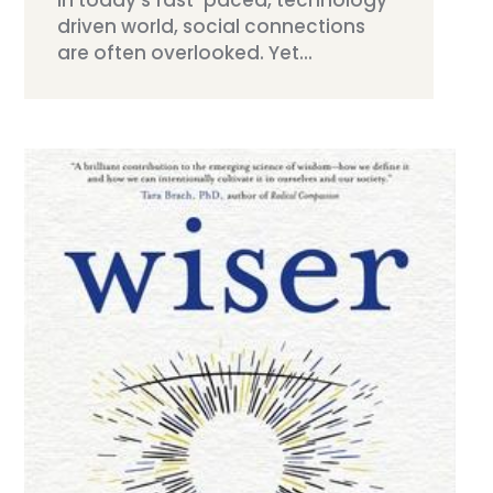
driven world, social connections
are often overlooked. Yet...