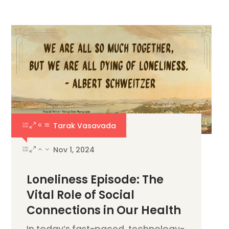
Tarak Vasavada
Nov 1, 2024
Loneliness Episode: The
Vital Role of Social
Connections in Our Health
In today’s fast-paced, technology-