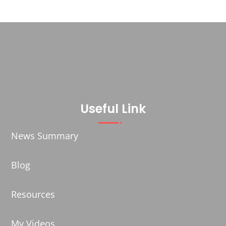
Useful Link
News Summary
Blog
Resources
My Videos