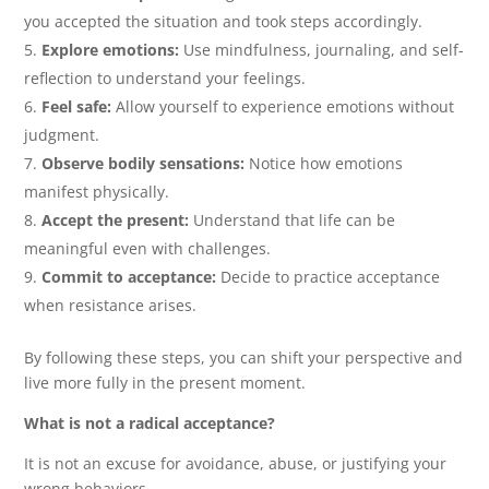
you accepted the situation and took steps accordingly.
Explore emotions:
Use mindfulness, journaling, and self-
reflection to understand your feelings.
Feel safe:
Allow yourself to experience emotions without
judgment.
Observe bodily sensations:
Notice how emotions
manifest physically.
Accept the present:
Understand that life can be
meaningful even with challenges.
Commit to acceptance:
Decide to practice acceptance
when resistance arises.
By following these steps, you can shift your perspective and
live more fully in the present moment.
What is not a radical acceptance?
It is not an excuse for avoidance, abuse, or justifying your
wrong behaviors.