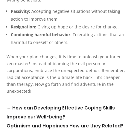
Passivity:
Accepting negative situations without taking
action to improve them.
Resignation:
Giving up hope or the desire for change.
Condoning harmful behavior
: Tolerating actions that are
harmful to oneself or others.
When your plan changes, it is time to unleash your inner
zen master! Instead of blaming the evil person or
corporations, embrace the unexpected detour. Remember,
radical acceptance is the ultimate life hack – it’s cheaper
than therapy. Now go forth and find adventure in the
unexpected!
←
How can Developing Effective Coping Skills
Improve our Well-being?
Optimism and Happiness How are they Related?