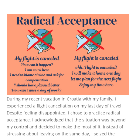
During my recent vacation in Croatia with my family, I
experienced a flight cancellation on my last day of travel.
Despite feeling disappointed, I chose to practice radical
acceptance. I acknowledged that the situation was beyond
my control and decided to make the most of it. Instead of
stressing about leaving on the same day, I seized the