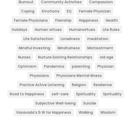
Burnout
Community Activities
Compassion
Coping
Emotions
EQ
Female Physician
Female Physicians
Frienship
Happiness
Health
holidays
Human virtues
Humanvirtues
Life Rules
Life Satisfaction
Loneliness
meditation
Mindful Investing
Mindfulness
Mistreatment
Nurses
Nurture Existing Relationships
old age
Optimism
Pandemics
parenting
Physican
Physicians
Physicians Mental illness
Practice Active Listening
Religion
Resilience
Road to Happiness
self-care
Spirituality
Sprituality
Subjective Well-being
Suicide
Vasavada’s 5 W for Happiness
Walking
Wisdom