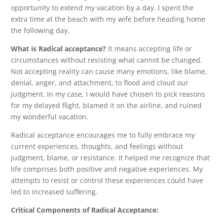
opportunity to extend my vacation by a day. I spent the
extra time at the beach with my wife before heading home
the following day.
What is Radical acceptance?
It means accepting life or
circumstances without resisting what cannot be changed.
Not accepting reality can cause many emotions, like blame,
denial, anger, and attachment, to flood and cloud our
judgment. In my case, I would have chosen to pick reasons
for my delayed flight, blamed it on the airline, and ruined
my wonderful vacation.
Radical acceptance encourages me to fully embrace my
current experiences, thoughts, and feelings without
judgment, blame, or resistance. It helped me recognize that
life comprises both positive and negative experiences. My
attempts to resist or control these experiences could have
led to increased suffering.
Critical Components of Radical Acceptance: