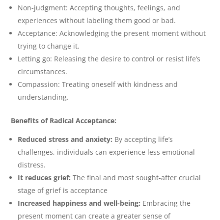
Non-judgment: Accepting thoughts, feelings, and
experiences without labeling them good or bad.
Acceptance: Acknowledging the present moment without
trying to change it.
Letting go: Releasing the desire to control or resist life’s
circumstances.
Compassion: Treating oneself with kindness and
understanding.
Benefits of Radical Acceptance:
Reduced stress and anxiety:
By accepting life’s
challenges, individuals can experience less emotional
distress.
It reduces grief:
The final and most sought-after crucial
stage of grief is acceptance
Increased happiness and well-being:
Embracing the
present moment can create a greater sense of