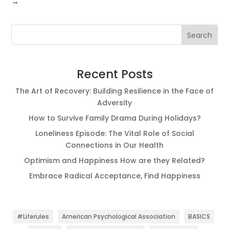
→
Search
Recent Posts
The Art of Recovery: Building Resilience in the Face of
Adversity
How to Survive Family Drama During Holidays?
Loneliness Episode: The Vital Role of Social
Connections in Our Health
Optimism and Happiness How are they Related?
Embrace Radical Acceptance, Find Happiness
#Liferules
American Psychological Association
BASICS