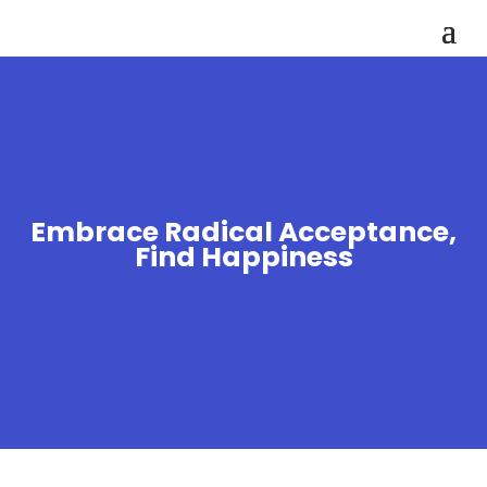
Embrace Radical Acceptance,
Find Happiness