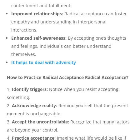
contentment and fulfillment.
Improved relationships:
Radical acceptance can foster
empathy and understanding in interpersonal
interactions.
Enhanced self-awareness:
By accepting one’s thoughts
and feelings, individuals can better understand
themselves.
It helps to deal with adversity
How to Practice Radical Acceptance Radical Acceptance?
Identify triggers:
Notice when you resist accepting
something.
Acknowledge reality:
Remind yourself that the present
moment is unchangeable.
Accept the uncontrollable:
Recognize that many factors
are beyond your control.
Practice acceptance:
Imagine what life would be like if