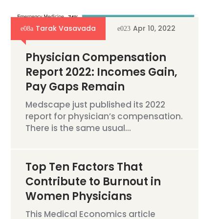
Tarak Vasavada
Apr 10, 2022
Physician Compensation
Report 2022: Incomes Gain,
Pay Gaps Remain
Medscape just published its 2022
report for physician’s compensation.
There is the same usual...
Top Ten Factors That
Contribute to Burnout in
Women Physicians
This Medical Economics article