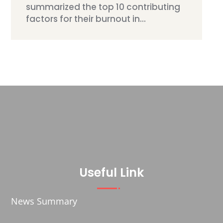
summarized the top 10 contributing
factors for their burnout in...
Useful Link
News Summary