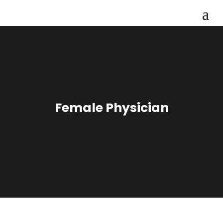
Female Physician