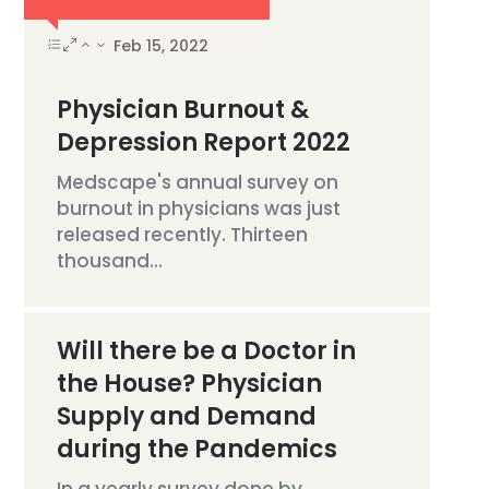
Feb 15, 2022
Physician Burnout &
Depression Report 2022
Medscape's annual survey on
burnout in physicians was just
released recently. Thirteen
thousand...
Will there be a Doctor in
the House? Physician
Supply and Demand
during the Pandemics