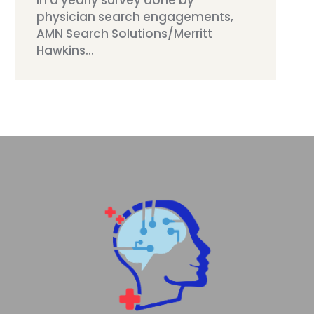
In a yearly survey done by
physician search engagements,
AMN Search Solutions/Merritt
Hawkins...