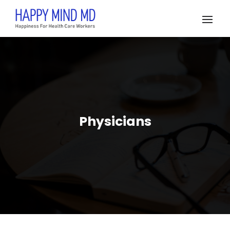
Physicians