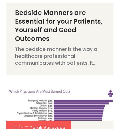
Bedside Manners are
Essential for your Patients,
Yourself and Good
Outcomes
The bedside manner is the way a
healthcare professional
communicates with patients. It...
Tarak Vasavada