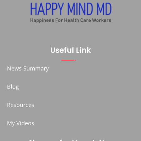
Useful Link
News Summary
Blog
Resources
My Videos