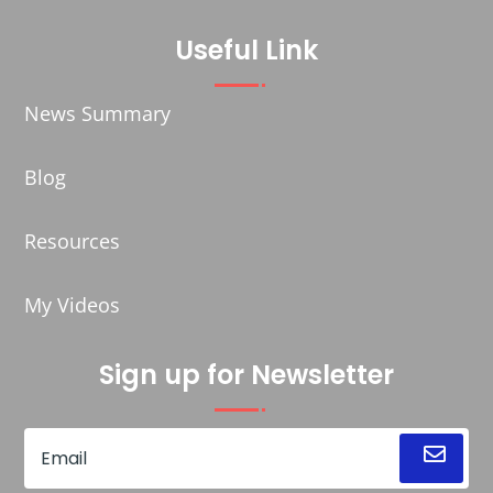
Useful Link
News Summary
Blog
Resources
My Videos
Sign up for Newsletter