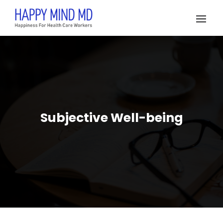
Subjective Well-being