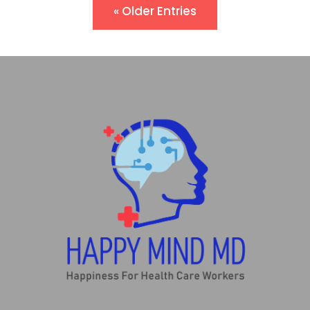
« Older Entries