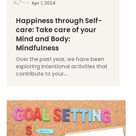
Apr 1, 2024
Happiness through Self-
care: Take care of your
Mind and Body:
Mindfulness
Over the past year, we have been
exploring intentional activities that
contribute to your...