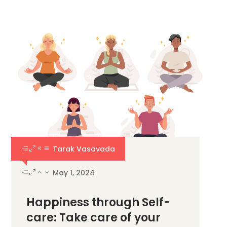
Tarak Vasavada
May 1, 2024
Happiness through Self-
care: Take care of your