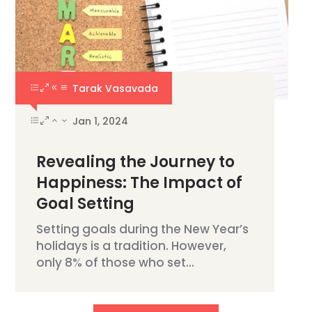
Tarak Vasavada
Jan 1, 2024
Revealing the Journey to
Happiness: The Impact of
Goal Setting
Setting goals during the New Year’s
holidays is a tradition. However,
only 8% of those who set...