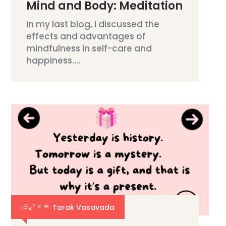
Mind and Body: Meditation
In my last blog, I discussed the
effects and advantages of
mindfulness in self-care and
happiness....
Tarak Vasavada