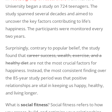
University began a study on 724 teenagers. The
study spanned several decades and aimed to
uncover the key factors contributing to life’s
happiness. The participants were monitored every
two years.
Surprisingly, contrary to popular belief, the study
found that
career success, wealth, exercise, and a
healthy diet
are not the most crucial factors for
happiness. Instead, the most consistent finding over
the 85-year study period was that positive
relationships are vital in keeping us happy, healthy,
and living longer.
What is
social fitness
? Social fitness refers to how