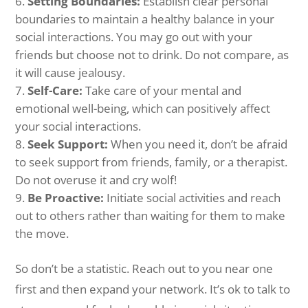
Setting Boundaries:
Establish clear personal
boundaries to maintain a healthy balance in your
social interactions. You may go out with your
friends but choose not to drink. Do not compare, as
it will cause jealousy.
Self-Care:
Take care of your mental and
emotional well-being, which can positively affect
your social interactions.
Seek Support:
When you need it, don’t be afraid
to seek support from friends, family, or a therapist.
Do not overuse it and cry wolf!
Be Proactive:
Initiate social activities and reach
out to others rather than waiting for them to make
the move.
So don’t be a statistic. Reach out to you near one
first and then expand your network. It’s ok to talk to