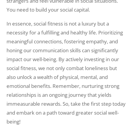
strangers and feel vulnerable in social situations.
You need to build your social capital.
In essence, social fitness is not a luxury but a
necessity for a fulfilling and healthy life. Prioritizing
meaningful connections, fostering empathy, and
honing our communication skills can significantly
impact our well-being. By actively investing in our
social fitness, we not only combat loneliness but
also unlock a wealth of physical, mental, and
emotional benefits. Remember, nurturing strong
relationships is an ongoing journey that yields
immeasurable rewards. So, take the first step today
and embark on a path toward greater social well-
being!