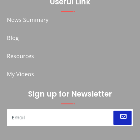
Useful Link
News Summary
Blog
Resources
My Videos
Sign up for Newsletter