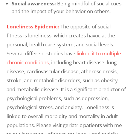
Social awareness:
Being mindful of social cues
and the impact of your behavior on others.
Loneliness Epidemic:
The opposite of social
fitness is loneliness, which creates havoc at the
personal, health care system, and social levels.
Several different studies have
linked it to multiple
chronic conditions
, including heart disease, lung
disease, cardiovascular disease, atherosclerosis,
stroke, and metabolic disorders, such as obesity
and metabolic disease. It is a significant predictor of
psychological problems, such as depression,
psychological stress, and anxiety. Loneliness is
linked to overall morbidity and mortality in adult
populations. Please visit geriatric patients with me