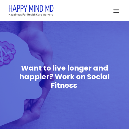
Want to live longer and
happier? Work on Social
Fitness