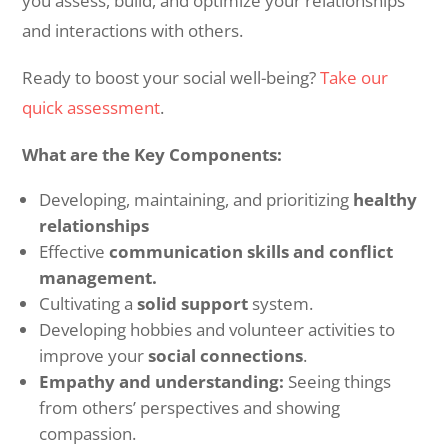
you assess, build, and optimize your relationships
and interactions with others.
Ready to boost your social well-being?
Take our
quick assessment
.
What are the Key Components:
Developing, maintaining, and prioritizing
healthy
relationships
Effective
communication skills and conflict
management.
Cultivating a
solid support
system.
Developing hobbies and volunteer activities to
improve your
social connections
.
Empathy and understanding:
Seeing things
from others’ perspectives and showing
compassion.