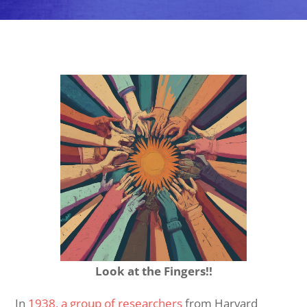
Look at the Fingers!!
In
1938, a group of researchers
from Harvard