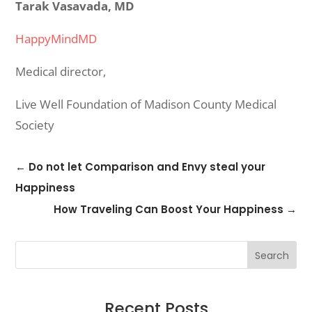
Tarak Vasavada, MD
HappyMindMD
Medical director,
Live Well Foundation of Madison County Medical
Society
←
Do not let Comparison and Envy steal your
Happiness
How Traveling Can Boost Your Happiness
→
Search
Recent Posts