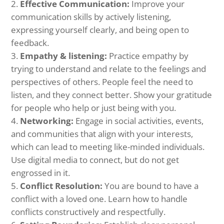
Effective Communication:
Improve your
communication skills by actively listening,
expressing yourself clearly, and being open to
feedback.
Empathy & listening:
Practice empathy by
trying to understand and relate to the feelings and
perspectives of others. People feel the need to
listen, and they connect better. Show your gratitude
for people who help or just being with you.
Networking:
Engage in social activities, events,
and communities that align with your interests,
which can lead to meeting like-minded individuals.
Use digital media to connect, but do not get
engrossed in it.
Conflict Resolution:
You are bound to have a
conflict with a loved one. Learn how to handle
conflicts constructively and respectfully.