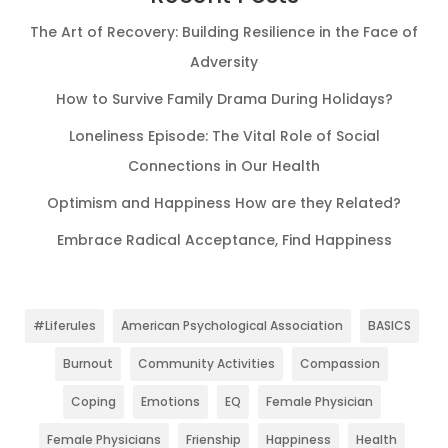
The Art of Recovery: Building Resilience in the Face of
Adversity
How to Survive Family Drama During Holidays?
Loneliness Episode: The Vital Role of Social
Connections in Our Health
Optimism and Happiness How are they Related?
Embrace Radical Acceptance, Find Happiness
#Liferules
American Psychological Association
BASICS
Burnout
Community Activities
Compassion
Coping
Emotions
EQ
Female Physician
Female Physicians
Frienship
Happiness
Health