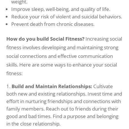
weight.
Improve sleep, well-being, and quality of life.
Reduce your risk of violent and suicidal behaviors.
Prevent death from chronic diseases.
How do you build Social Fitness?
Increasing social
fitness involves developing and maintaining strong
social connections and effective communication
skills. Here are some ways to enhance your social
fitness:
Build and Maintain Relationships:
Cultivate
both new and existing relationships. Invest time and
effort in nurturing friendships and connections with
family members. Reach out to friends during their
good and bad times. Find a purpose and belonging
in the close relationship.