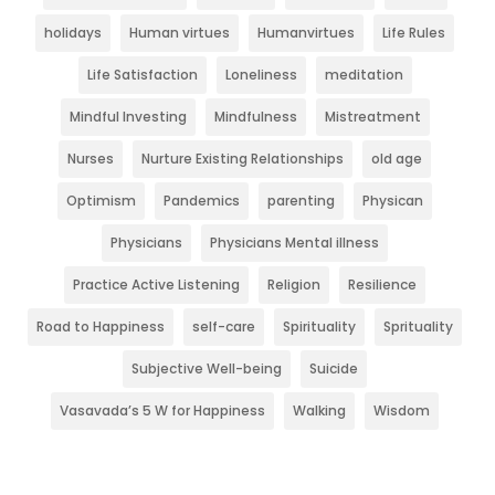
holidays
Human virtues
Humanvirtues
Life Rules
Life Satisfaction
Loneliness
meditation
Mindful Investing
Mindfulness
Mistreatment
Nurses
Nurture Existing Relationships
old age
Optimism
Pandemics
parenting
Physican
Physicians
Physicians Mental illness
Practice Active Listening
Religion
Resilience
Road to Happiness
self-care
Spirituality
Sprituality
Subjective Well-being
Suicide
Vasavada’s 5 W for Happiness
Walking
Wisdom