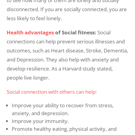
to see how many of them are lonely and socially
disconnected. If you are socially connected, you are
less likely to feel lonely.
Health advantages
of Social fitness:
Social
connections can help prevent serious illnesses and
outcomes, such as Heart disease, Stroke, Dementia,
and Depression. They also help with anxiety and
develop resilience. As a Harvard study stated,
people live longer.
Social connection with others can help:
Improve your ability to recover from stress,
anxiety, and depression.
Improve your immunity.
Promote healthy eating, physical activity, and