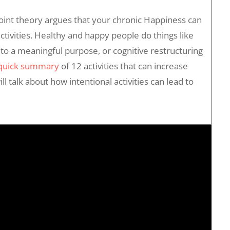
oint theory argues that your chronic Happiness can
activities. Healthy and happy people do things like
to a meaningful purpose, or cognitive restructuring
 quick summary
of 12 activities that can increase
ll talk about how intentional activities can lead to