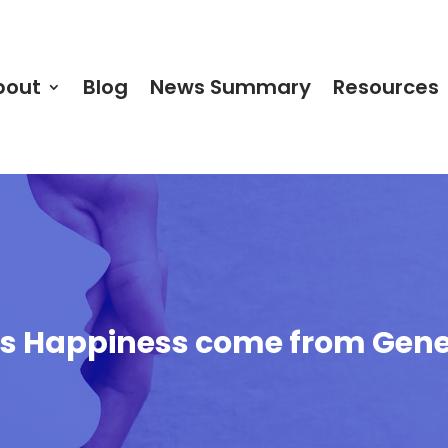
bout
Blog
News Summary
Resources
oes Happiness come from Gene