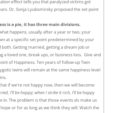
tion effect tells you that paralyzed victims got
 years. Dr. Sonja Lyubomirsky proposed the set point
s is a pie, it has three main divisions.
hat happens, usually after a year or two, your
own at a specific set point predetermined by your
 both. Getting married, getting a dream job or
ng a loved one, break ups, or business loss. Give and
point of Happiness. Ten years of follow-up Twin
otic twins will remain at the same happiness level
ins.
that if we’re not happy now, then we will become
ed, I’ll be happy; when I strike it rich, I’ll be happy
e in
. The problem is that those events
do
make us
pe or for as long as we think they will. Watch the