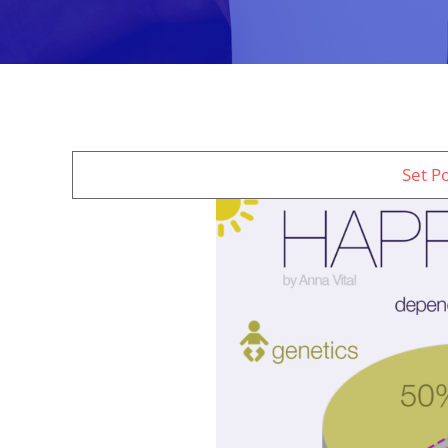
Set P