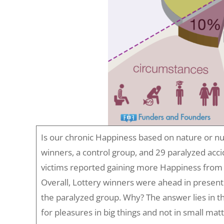
Is our chronic Happiness based on nature or n
winners, a control group, and 29 paralyzed acci
victims reported gaining more Happiness from 
Overall, Lottery winners were ahead in presen
the paralyzed group. Why? The answer lies in th
for pleasures in big things and not in small ma