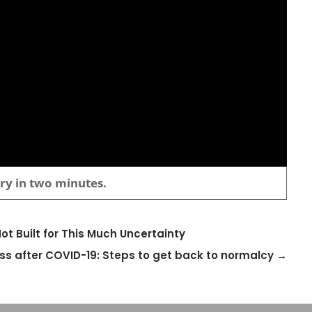
ory in two minutes.
t Built for This Much Uncertainty
ss after COVID-19: Steps to get back to normalcy
→