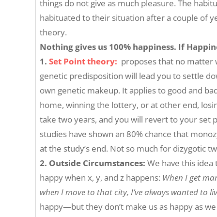
things do not give as much pleasure. The habitua
habituated to their situation after a couple of
theory.
Nothing gives us 100% happiness. If Happines
1.
Set Point theor
y:
proposes that no matter w
genetic predisposition will lead you to settle d
own genetic makeup. It applies to good and bad
home, winning the lottery, or at other end, losi
take two years, and you will revert to your set 
studies have shown an 80% chance that monozyg
at the study’s end. Not so much for dizygotic tw
2.
Outside Circumstances:
We have this idea 
happy when x, y, and z happens:
When I get marri
when I move to that city, I’ve always wanted to liv
happy—but they don’t make us as happy as we ho