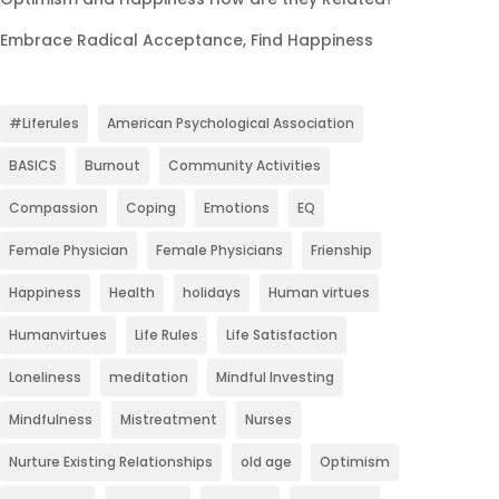
Embrace Radical Acceptance, Find Happiness
#Liferules
American Psychological Association
BASICS
Burnout
Community Activities
Compassion
Coping
Emotions
EQ
Female Physician
Female Physicians
Frienship
Happiness
Health
holidays
Human virtues
Humanvirtues
Life Rules
Life Satisfaction
Loneliness
meditation
Mindful Investing
Mindfulness
Mistreatment
Nurses
Nurture Existing Relationships
old age
Optimism