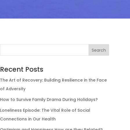
Search
Recent Posts
The Art of Recovery: Building Resilience in the Face
of Adversity
How to Survive Family Drama During Holidays?
Loneliness Episode: The Vital Role of Social
Connections in Our Health
Optimism and Happiness How are they Related?