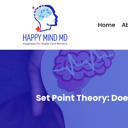
Home
A
Set Point Theory: D