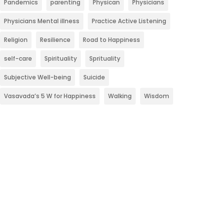
Pandemics
parenting
Physican
Physicians
Physicians Mental illness
Practice Active Listening
Religion
Resilience
Road to Happiness
self-care
Spirituality
Sprituality
Subjective Well-being
Suicide
Vasavada’s 5 W for Happiness
Walking
Wisdom