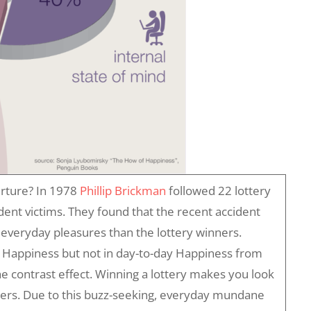
urture? In 1978
Phillip Brickman
followed 22 lottery
dent victims. They found that the recent accident
everyday pleasures than the lottery winners.
t Happiness but not in day-to-day Happiness from
e contrast effect. Winning a lottery makes you look
tters. Due to this buzz-seeking, everyday mundane