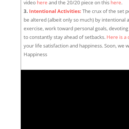
video
here
and the 20/20 piece on this
here
.
3.
Intentional Activities:
The crux of the set p
be altered (albeit only so much) by intentional 
exercise, work toward personal goals, devoting 
to constantly stay ahead of setbacks.
Here is a
your life satisfaction and happiness. Soon, we wi
Happiness