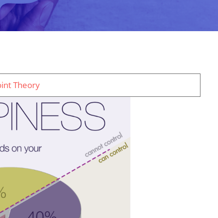
oint Theory