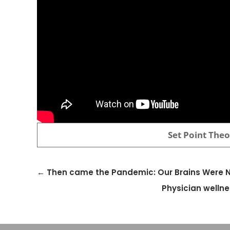
Set Point The
←
Then came the Pandemic: Our Brains Were No
Physician wellne