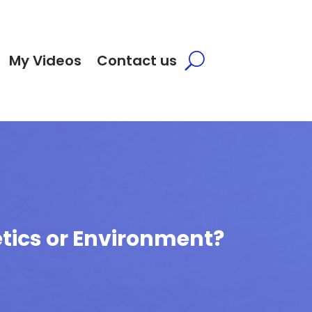
My Videos
Contact us
tics or Environment?