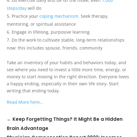
Do exercise daily and be on the move; even
7,000
steps/day
will do
Practice your
coping mechanism
. Seek therapy,
mentoring, or spiritual assistance
Engage in lifelong, purposive learning
Do the work to cultivate stable, long-term relationships
now: this includes spouse, friends, community
Take an inventory of your habits and behaviors today, and
see where you need to invest a little more time, energy, or
money to start moving in the right direction. Everyone loves
a happy ending, especially in their own life story. Start
writing that ending today.
Read More here…
←
Keep Forgetting Things? It Might Be a Hidden
Brain Advantage