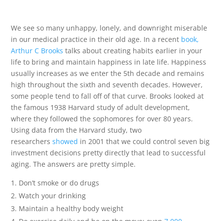
We see so many unhappy, lonely, and downright miserable
in our medical practice in their old age. In a recent
book,
Arthur C Brooks
talks about creating habits earlier in your
life to bring and maintain happiness in late life. Happiness
usually increases as we enter the 5th decade and remains
high throughout the sixth and seventh decades. However,
some people tend to fall off of that curve. Brooks looked at
the famous 1938 Harvard study of adult development,
where they followed the sophomores for over 80 years.
Using data from the Harvard study, two
researchers
showed
in 2001 that we could control seven big
investment decisions pretty directly that lead to successful
aging. The answers are pretty simple.
Don’t smoke or do drugs
Watch your drinking
Maintain a healthy body weight