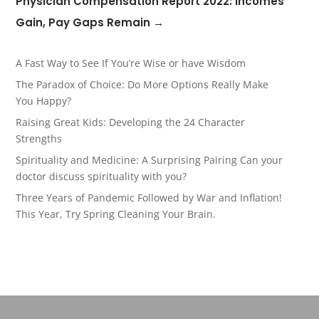
Physician Compensation Report 2022: Incomes
Gain, Pay Gaps Remain
→
A Fast Way to See If You’re Wise or have Wisdom
The Paradox of Choice: Do More Options Really Make
You Happy?
Raising Great Kids: Developing the 24 Character
Strengths
Spirituality and Medicine: A Surprising Pairing Can your
doctor discuss spirituality with you?
Three Years of Pandemic Followed by War and Inflation!
This Year, Try Spring Cleaning Your Brain.