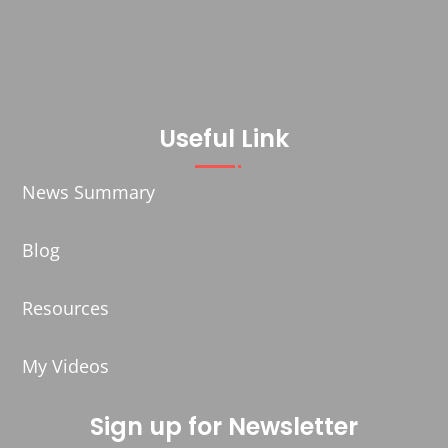
Useful Link
News Summary
Blog
Resources
My Videos
Sign up for Newsletter