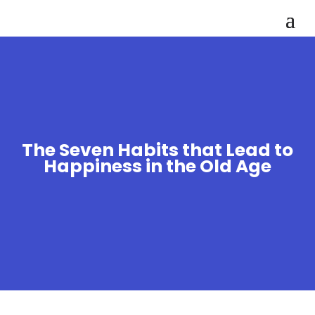
The Seven Habits that Lead to
Happiness in the Old Age