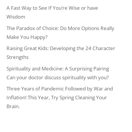
A Fast Way to See If You’re Wise or have
Wisdom
The Paradox of Choice: Do More Options Really
Make You Happy?
Raising Great Kids: Developing the 24 Character
Strengths
Spirituality and Medicine: A Surprising Pairing
Can your doctor discuss spirituality with you?
Three Years of Pandemic Followed by War and
Inflation! This Year, Try Spring Cleaning Your
Brain.