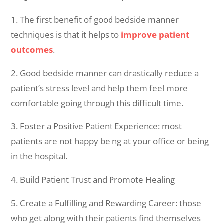
1. The first benefit of good bedside manner
techniques is that it helps to
improve patient
outcomes
.
2. Good bedside manner can drastically reduce a
patient’s stress level and help them feel more
comfortable going through this difficult time.
3. Foster a Positive Patient Experience: most
patients are not happy being at your office or being
in the hospital.
4. Build Patient Trust and Promote Healing
5. Create a Fulfilling and Rewarding Career: those
who get along with their patients find themselves