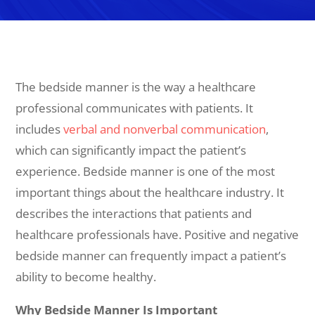
The bedside manner is the way a healthcare
professional communicates with patients. It
includes
verbal and nonverbal communication
,
which can significantly impact the patient’s
experience. Bedside manner is one of the most
important things about the healthcare industry. It
describes the interactions that patients and
healthcare professionals have. Positive and negative
bedside manner can frequently impact a patient’s
ability to become healthy.
Why Bedside Manner Is Important