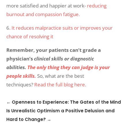
more satisfied and happier at work-
reducing
burnout and compassion fatigue.
6
. It reduces malpractice suits or improves your
chance of resolving it
Remember, your patients can’t grade a
physician’s
clinical skills or diagnostic
abilities.
The only thing they can judge is your
people skills.
So, what are the best
techniques?
Read the full blog here.
←
Openness to Experience: The Gates of the Mind
Is Unrealistic Optimism a Positive Delusion and
Hard to Change?
→