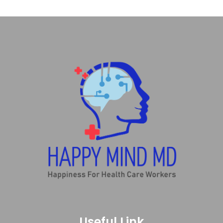
Useful Link