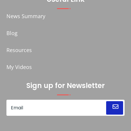
News Summary
Blog
Resources
My Videos
Sign up for Newsletter