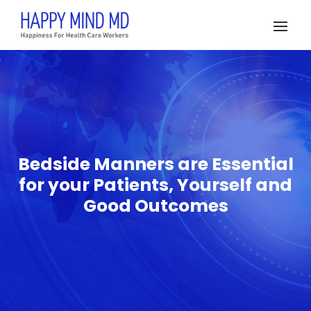
Bedside Manners are Essential
for your Patients, Yourself and
Good Outcomes