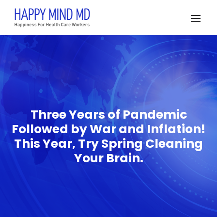
Three Years of Pandemic
Followed by War and Inflation!
This Year, Try Spring Cleaning
Your Brain.