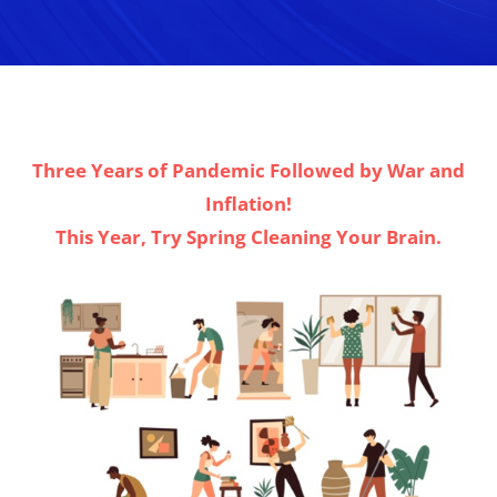
Three Years of Pandemic Followed by War and
Inflation!
This Year, Try Spring Cleaning Your Brain.