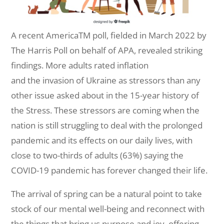
A recent AmericaTM poll, fielded in March 2022 by
The Harris Poll on behalf of APA, revealed striking
findings. More adults rated inflation
and the invasion of Ukraine as stressors than any
other issue asked about in the 15-year history of
the Stress. These stressors are coming when the
nation is still struggling to deal with the prolonged
pandemic and its effects on our daily lives, with
close to two-thirds of adults (63%) saying the
COVID-19 pandemic has forever changed their life.
The arrival of spring can be a natural point to take
stock of our mental well-being and reconnect with
the things that bring us purpose and joy, offering