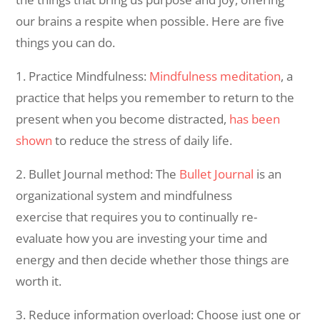
our brains a respite when possible. Here are five
things you can do.
1. Practice Mindfulness:
Mindfulness meditation
, a
practice that helps you remember to return to the
present when you become distracted,
has been
shown
to reduce the stress of daily life.
2. Bullet Journal method: The
Bullet Journal
is an
organizational system and mindfulness
exercise that requires you to continually re-
evaluate how you are investing your time and
energy and then decide whether those things are
worth it.
3. Reduce information overload: Choose just one or