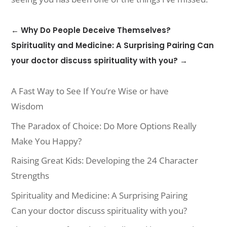
←
Why Do People Deceive Themselves?
Spirituality and Medicine: A Surprising Pairing Can
your doctor discuss spirituality with you?
→
A Fast Way to See If You’re Wise or have
Wisdom
The Paradox of Choice: Do More Options Really
Make You Happy?
Raising Great Kids: Developing the 24 Character
Strengths
Spirituality and Medicine: A Surprising Pairing
Can your doctor discuss spirituality with you?