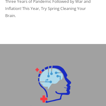
Three Years of Pandemic Followed by War and
Inflation! This Year, Try Spring Cleaning Your
Brain.