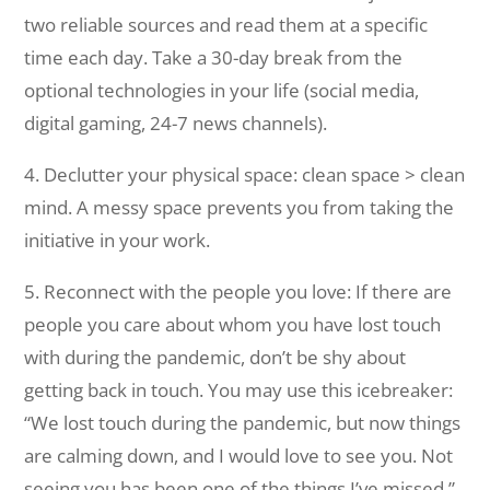
two reliable sources and read them at a specific
time each day. Take a 30-day break from the
optional technologies in your life (social media,
digital gaming, 24-7 news channels).
4. Declutter your physical space: clean space > clean
mind. A messy space prevents you from taking the
initiative in your work.
5. Reconnect with the people you love: If there are
people you care about whom you have lost touch
with during the pandemic, don’t be shy about
getting back in touch. You may use this icebreaker:
“We lost touch during the pandemic, but now things
are calming down, and I would love to see you. Not
seeing you has been one of the things I’ve missed.”