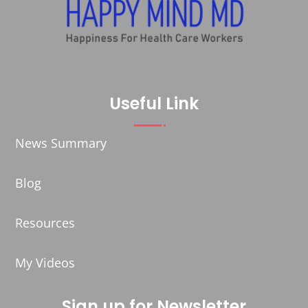
Useful Link
News Summary
Blog
Resources
My Videos
Sign up for Newsletter