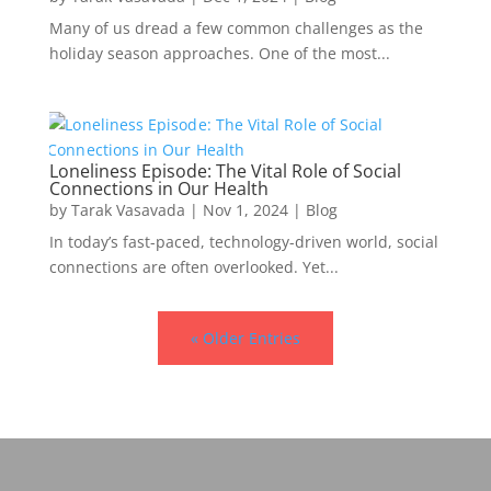
Many of us dread a few common challenges as the
holiday season approaches. One of the most...
Loneliness Episode: The Vital Role of Social
Connections in Our Health
by
Tarak Vasavada
|
Nov 1, 2024
|
Blog
In today’s fast-paced, technology-driven world, social
connections are often overlooked. Yet...
« Older Entries