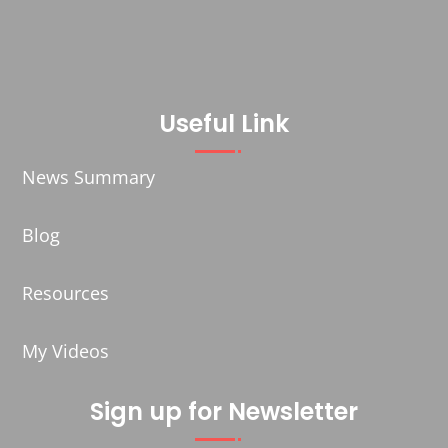
Useful Link
News Summary
Blog
Resources
My Videos
Sign up for Newsletter