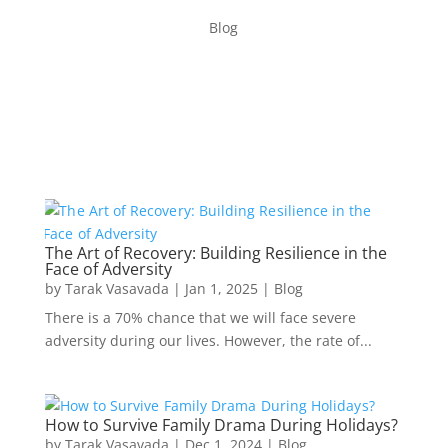
Blog
The Art of Recovery: Building Resilience in the
Face of Adversity
by
Tarak Vasavada
|
Jan 1, 2025
|
Blog
There is a 70% chance that we will face severe
adversity during our lives. However, the rate of...
How to Survive Family Drama During Holidays?
by
Tarak Vasavada
|
Dec 1, 2024
|
Blog