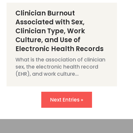
Clinician Burnout
Associated with Sex,
Clinician Type, Work
Culture, and Use of
Electronic Health Records
What is the association of clinician
sex, the electronic health record
(EHR), and work culture...
Next Entries »