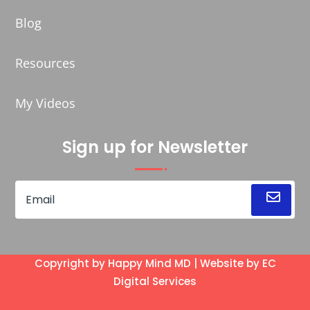
Blog
Resources
My Videos
Sign up for Newsletter
Copyright by Happy Mind MD | Website by
EC
Digital Services