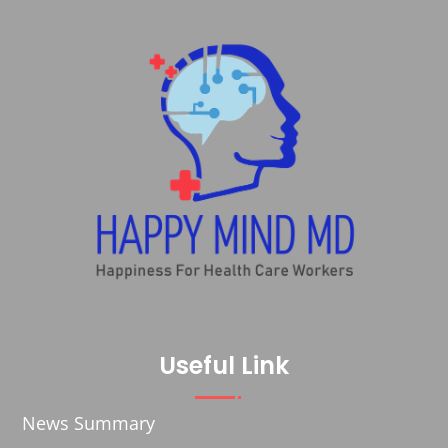
Useful Link
News Summary