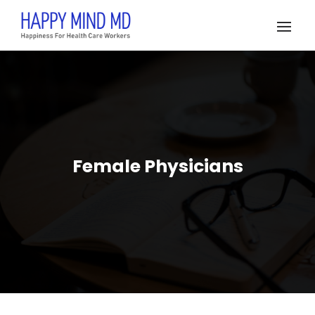
Female Physicians