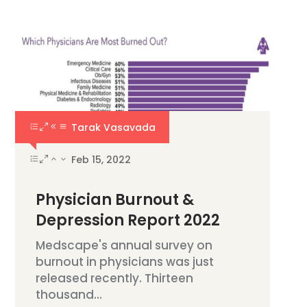
Tarak Vasavada
Feb 15, 2022
Physician Burnout &
Depression Report 2022
Medscape's annual survey on
burnout in physicians was just
released recently. Thirteen
thousand...