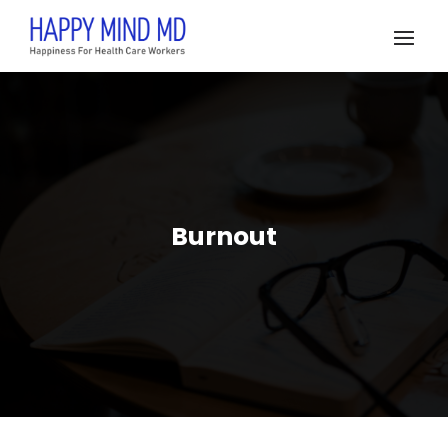
Burnout