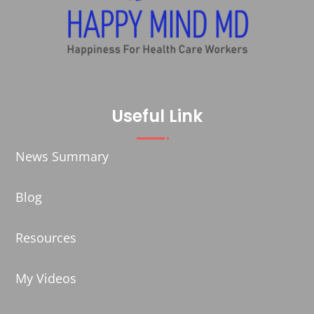
Useful Link
News Summary
Blog
Resources
My Videos