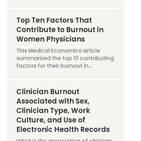
Top Ten Factors That
Contribute to Burnout in
Women Physicians
This Medical Economics article
summarized the top 10 contributing
factors for their burnout in...
Clinician Burnout
Associated with Sex,
Clinician Type, Work
Culture, and Use of
Electronic Health Records