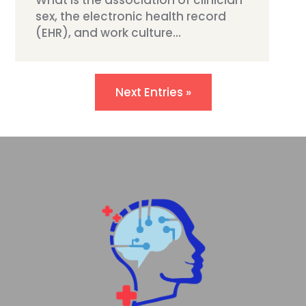
What is the association of clinician
sex, the electronic health record
(EHR), and work culture...
Next Entries »